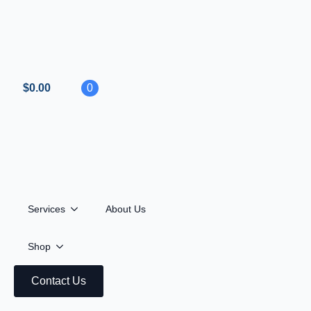
$
0.00
0
Services
About Us
Shop
All
Hardware
MGO OPEN
Contact Us