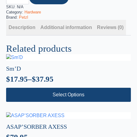
SKU:
N/A
Category:
Hardware
Brand:
Petzl
Description
Additional information
Reviews (0)
Related products
Sm’D
$
17.95
–
$
37.95
Price
This
range:
Select Options
product
$17.95
has
through
multiple
variants.
$37.95
The
ASAP’SORBER AXESS
options