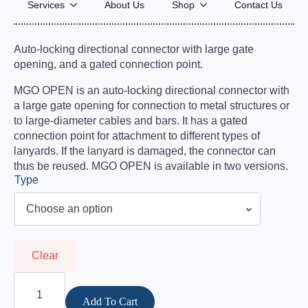
MGO OPEN
Services
About Us
Shop
Contact Us
$
124.95
–
$
194.95
Price
Auto-locking directional connector with large gate
range:
opening, and a gated connection point.
$124.95
MGO OPEN is an auto-locking directional connector with
through
a large gate opening for connection to metal structures or
$194.95
to large-diameter cables and bars. It has a gated
connection point for attachment to different types of
lanyards. If the lanyard is damaged, the connector can
thus be reused. MGO OPEN is available in two versions.
Type
Clear
MGO
OPEN
quantity
Add To Cart