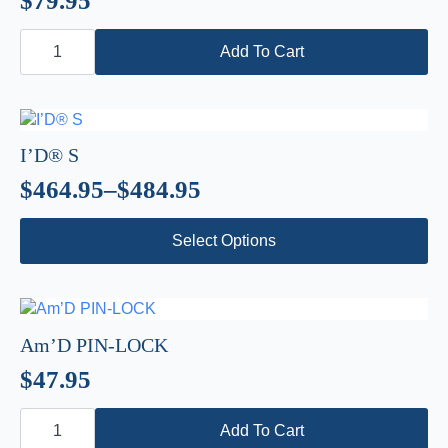
$
79.95
may
be
ASAP’SORBER
chosen
AXESS
Add To Cart
quantity
on
the
product
page
I’D® S
$
464.95
–
$
484.95
Price
This
range:
Select Options
product
$464.95
has
through
multiple
variants.
$484.95
The
Am’D PIN-LOCK
options
$
47.95
may
be
Am’D
chosen
PIN-
Add To Cart
LOCK
on