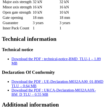
Major axis strength
32 kN
32 kN
Minor axis strength
16 kN
16 kN
Open gate strength
10 kN
10 kN
Gate opening
18 mm
18 mm
Guarantee
3 years
3 years
Inner Pack Count
1
1
Technical information
Technical notice
Download the PDF : technical-notice-BMD_TLU-1 – 1.89
MB
Declaration Of Conformity
Download the PDF : UE-Declaration-M032AA00_01-BMD
TLU – 0.64 MB
Download the PDF : UKCA-Declaration-M032AA0X-
BM_D TLU – 0.55 MB
Additional information