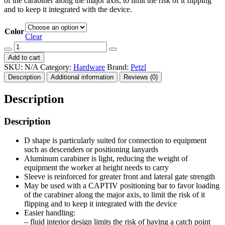
of the carabiner along the major axis, to limit the risk of it flipping
and to keep it integrated with the device.
Color
Clear
Bm'D
quantity
Add to cart
SKU:
N/A
Category:
Hardware
Brand:
Petzl
Description
Additional information
Reviews (0)
Description
Description
D shape is particularly suited for connection to equipment
such as descenders or positioning lanyards
Aluminum carabiner is light, reducing the weight of
equipment the worker at height needs to carry
Sleeve is reinforced for greater front and lateral gate strength
May be used with a CAPTIV positioning bar to favor loading
of the carabiner along the major axis, to limit the risk of it
flipping and to keep it integrated with the device
Easier handling:
– fluid interior design limits the risk of having a catch point