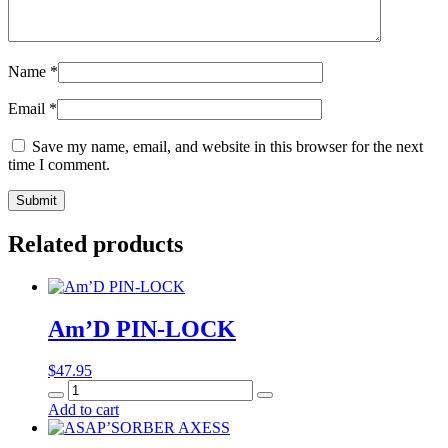
Name
*
Email
*
Save my name, email, and website in this browser for the next
time I comment.
Related products
Am’D PIN-LOCK
$
47.95
Am’D
PIN-
Add to cart
LOCK
quantity