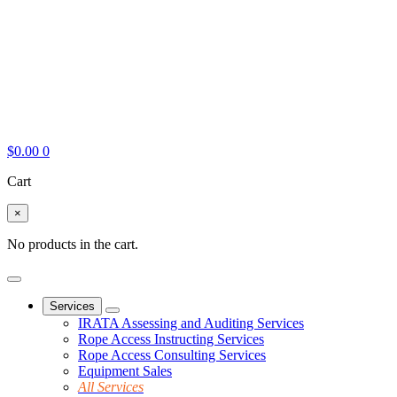
$
0.00
0
Cart
×
No products in the cart.
Services
IRATA Assessing and Auditing Services
Rope Access Instructing Services
Rope Access Consulting Services
Equipment Sales
All Services