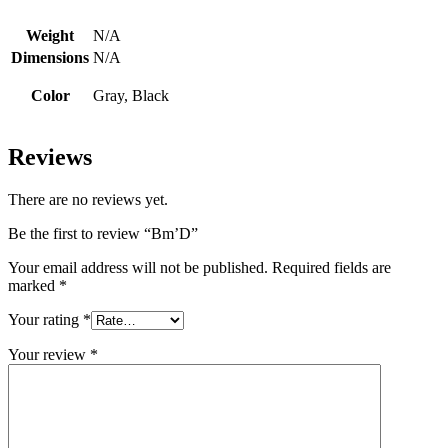
Weight
N/A
Dimensions
N/A
Color
Gray, Black
Reviews
There are no reviews yet.
Be the first to review “Bm’D”
Your email address will not be published.
Required fields are
marked
*
Your rating
*
Your review
*