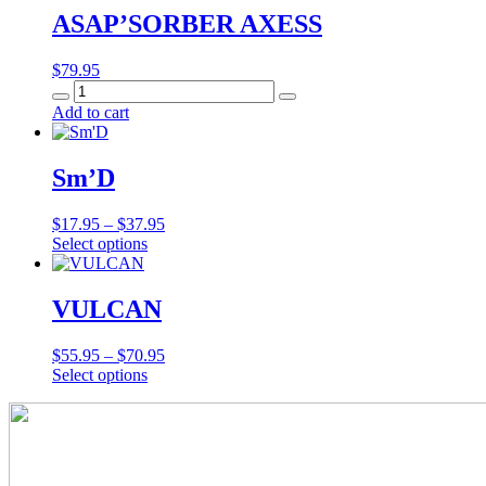
ASAP’SORBER AXESS
$
79.95
ASAP’SORBER
AXESS
Add to cart
quantity
Sm’D
Price
$
17.95
–
$
37.95
This
range:
Select options
product
$17.95
has
through
multiple
$37.95
VULCAN
variants.
The
Price
$
55.95
–
$
70.95
options
This
range:
Select options
may
product
$55.95
be
has
through
chosen
multiple
$70.95
on
variants.
the
The
product