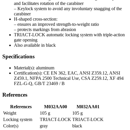
and facilitates rotation of the carabiner
– Keylock system to avoid any involuntary snagging of the
carabiner
H-shaped cross-section:
– ensures an improved strength-to-weight ratio
– protects markings from abrasion
TRIACT-LOCK automatic locking system with triple-action
gate opening
Also available in black
Specifications
Material(s): aluminum
Certification(s): CE EN 362, EAC, ANSI Z359.12, ANSI
Z459.1, NFPA 2500 Technical Use, CSA Z259.12, XF 494
FZL-G-Q, GB/T 23469 / B
References
References
M032AA00
M032AA01
Weight
105 g
105 g
Locking system
TRIACT-LOCK
TRIACT-LOCK
Color(s)
gray
black