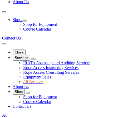
About Us
Shop
Shop for Equipment
Course Calendar
Contact Us
Close
Services
IRATA Assessing and Auditing Services
Rope Access Instructing Services
Rope Access Consulting Services
Equipment Sales
All Services
About Us
Shop
Shop for Equipment
Course Calendar
Contact Us
All