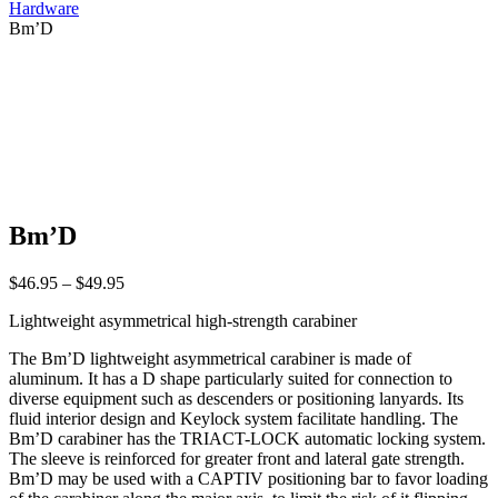
Hardware
Bm’D
Bm’D
Price
$
46.95
–
$
49.95
range:
Lightweight asymmetrical high-strength carabiner
$46.95
through
The Bm’D lightweight asymmetrical carabiner is made of
$49.95
aluminum. It has a D shape particularly suited for connection to
diverse equipment such as descenders or positioning lanyards. Its
fluid interior design and Keylock system facilitate handling. The
Bm’D carabiner has the TRIACT-LOCK automatic locking system.
The sleeve is reinforced for greater front and lateral gate strength.
Bm’D may be used with a CAPTIV positioning bar to favor loading